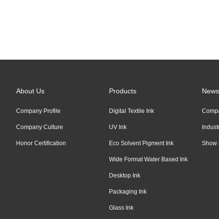
Links:
Alibaba
About Us
Products
News
Company Profile
Digital Textile Ink
Comp
Company Culture
UV Ink
Indus
Honor Certification
Eco Solvent Pigment Ink
Show 
Wide Format Water Based Ink
Desktop Ink
Packaging Ink
Glass Ink