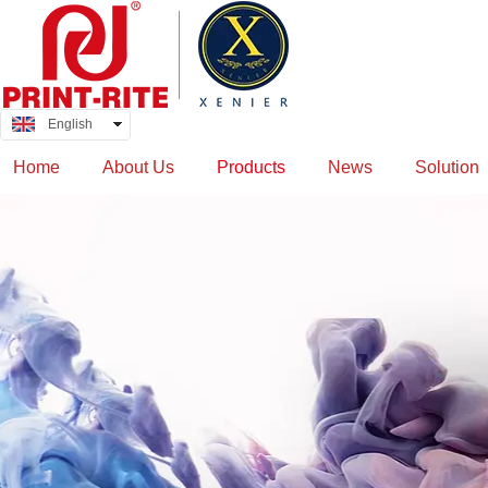
English
中文
Home
About Us
Products
News
Solution