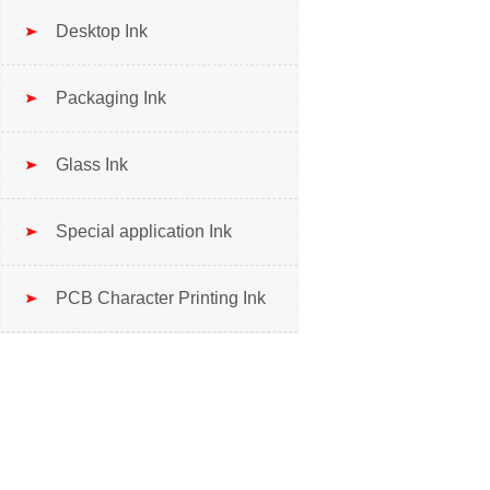
Desktop Ink
Packaging Ink
Glass Ink
Special application Ink
PCB Character Printing Ink