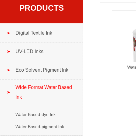
PRODUCTS
Digital Textile Ink
UV-LED Inks
Wate
Eco Solvent Pigment Ink
Wide Format Water Based
Ink
Water Based-dye Ink
Water Based-pigment Ink