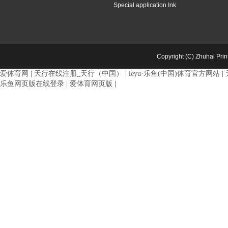
Special application Ink
Copyright (C) Zhuhai Pri
爱体育网
|
天行在线注册_天行（中国）
|
leyu·乐鱼(中国)体育官方网站
|
乐鱼网页版在线登录
|
爱体育网页版
|