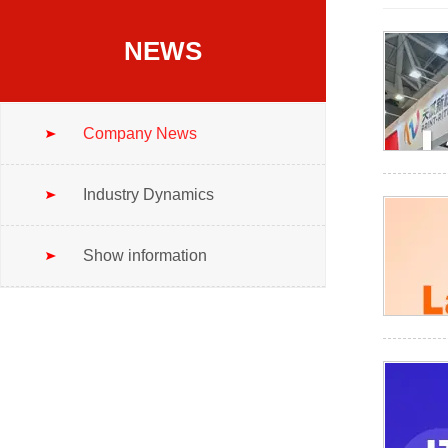
NEWS
Company News
Industry Dynamics
Show information