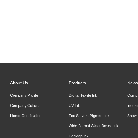
Links:
Alibaba
About Us
Products
News
Company Profile
Digital Textile Ink
Comp
Company Culture
UV Ink
Indus
Honor Certification
Eco Solvent Pigment Ink
Show 
Wide Format Water Based Ink
Desktop Ink