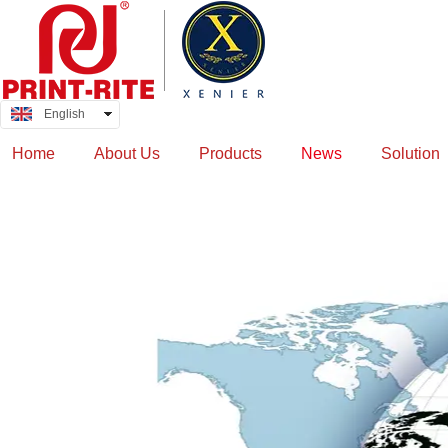
English
中文
Home
About Us
Products
News
Solution