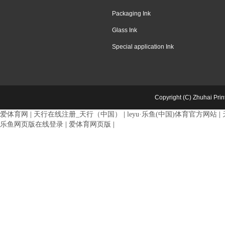
Packaging Ink
Glass Ink
Special application Ink
Copyright (C) Zhuhai Pri
爱体育网
|
天行在线注册_天行（中国）
|
leyu·乐鱼(中国)体育官方网站
|
乐鱼网页版在线登录
|
爱体育网页版
|